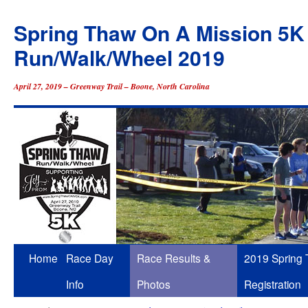
Spring Thaw On A Mission 5K
Run/Walk/Wheel 2019
April 27, 2019 – Greenway Trail – Boone, North Carolina
Skip
Home
Race Day
Race Results &
2019 Spring
to
Info
Photos
Registration