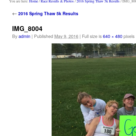
content
You are here:
Home
/
Race Results & Photos
/
2016 Spring Thaw 5k Results
/ IMG_80
←
2016 Spring Thaw 5k Results
IMG_8004
By
admin
|
Published
May 9, 2016
|
Full size is
640 × 480
pixels