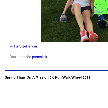
FullSizeRender
Bookmark the
permalink
.
Spring Thaw On A Mission 5K Run/Walk/Wheel 2019