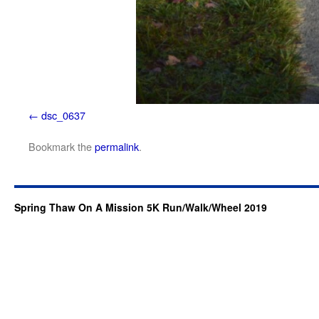
dsc_0637
Bookmark the
permalink
.
Spring Thaw On A Mission 5K Run/Walk/Wheel 2019