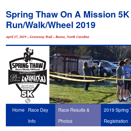
Spring Thaw On A Mission 5K
Run/Walk/Wheel 2019
April 27, 2019 – Greenway Trail – Boone, North Carolina
Skip
Home
Race Day
Race Results &
2019 Spring
to
Info
Photos
Registration