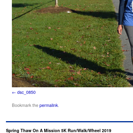
dsc_0850
Bookmark the
permalink
.
Spring Thaw On A Mission 5K Run/Walk/Wheel 2019