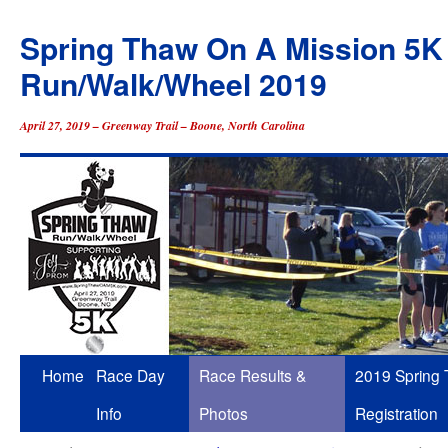
Spring Thaw On A Mission 5K
Run/Walk/Wheel 2019
April 27, 2019 – Greenway Trail – Boone, North Carolina
Skip
Home
Race Day
Race Results &
2019 Spring
to
Info
Photos
Registration