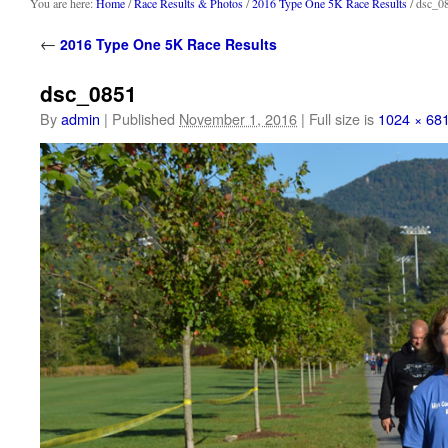
content
You are here:
Home
/
Race Results & Photos
/
2016 Type One 5K Race Results
/ dsc_0
←
2016 Type One 5K Race Results
dsc_0851
By
admin
|
Published
November 1, 2016
|
Full size is
1024 × 68