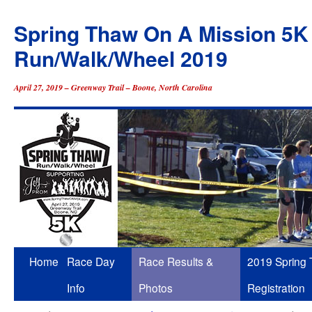
Spring Thaw On A Mission 5K
Run/Walk/Wheel 2019
April 27, 2019 – Greenway Trail – Boone, North Carolina
Skip
Home
Race Day
Race Results &
2019 Spring
to
Info
Photos
Registration