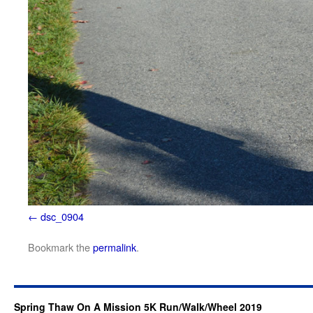
dsc_0904
Bookmark the
permalink
.
Spring Thaw On A Mission 5K Run/Walk/Wheel 2019