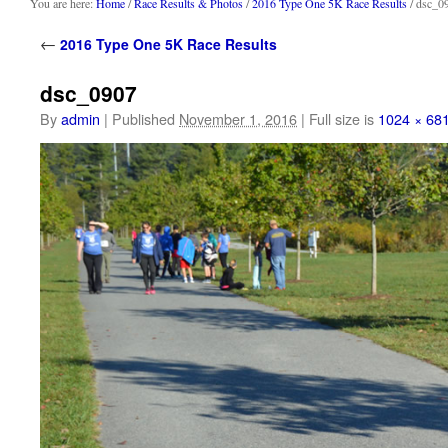
content
You are here:
Home
/
Race Results & Photos
/
2016 Type One 5K Race Results
/ dsc_0
←
2016 Type One 5K Race Results
dsc_0907
By
admin
|
Published
November 1, 2016
|
Full size is
1024 × 68