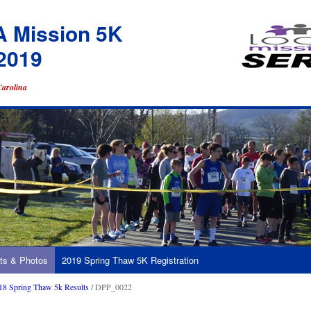
A Mission 5K
2019
Carolina
ts & Photos
2019 Spring Thaw 5K Registration
18 Spring Thaw 5k Results
/ DPP_0022