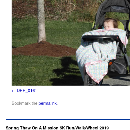
DPP_0161
Bookmark the
permalink
.
Spring Thaw On A Mission 5K Run/Walk/Wheel 2019