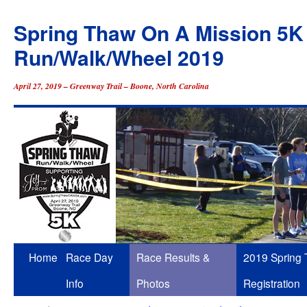
Spring Thaw On A Mission 5K
Run/Walk/Wheel 2019
April 27, 2019 – Greenway Trail – Boone, North Carolina
Skip
Home
Race Day
Race Results &
2019 Spring
to
Info
Photos
Registration