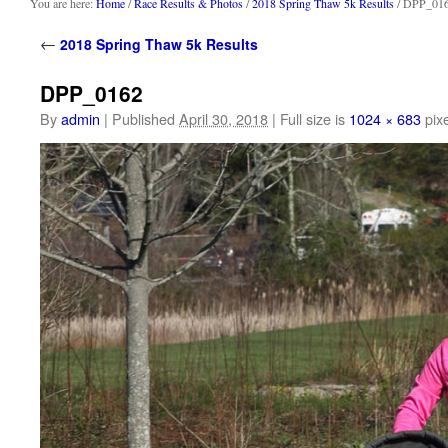
content
You are here:
Home
/
Race Results & Photos
/
2018 Spring Thaw 5k Results
/ DPP_01
←
2018 Spring Thaw 5k Results
DPP_0162
By
admin
|
Published
April 30, 2018
|
Full size is
1024 × 683
pixe