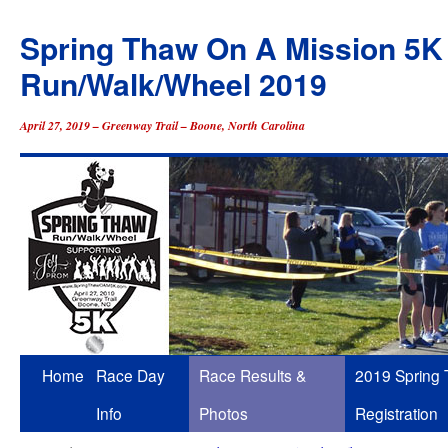
Spring Thaw On A Mission 5K
Run/Walk/Wheel 2019
April 27, 2019 – Greenway Trail – Boone, North Carolina
Skip
Home
Race Day
Race Results &
2019 Spring
to
Info
Photos
Registration