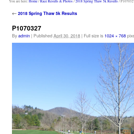
content
You are here:
Home
/
Race Results & Photos
/
2018 Spring Thaw 5k Results
/ P107032
←
2018 Spring Thaw 5k Results
P1070327
By
admin
|
Published
April 30, 2018
|
Full size is
1024 × 768
pixe