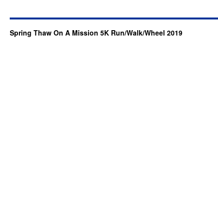
Spring Thaw On A Mission 5K Run/Walk/Wheel 2019