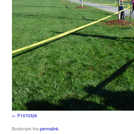
P1070326
Bookmark the
permalink
.