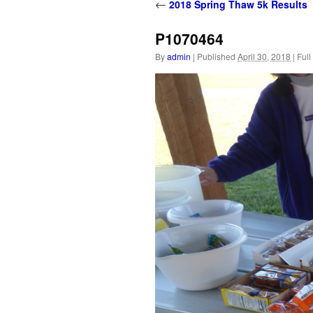
content
←
2018 Spring Thaw 5k Results
P1070464
By
admin
|
Published
April 30, 2018
|
Full