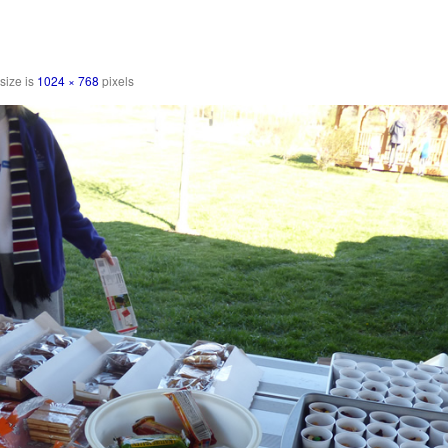
 size is
1024 × 768
pixels