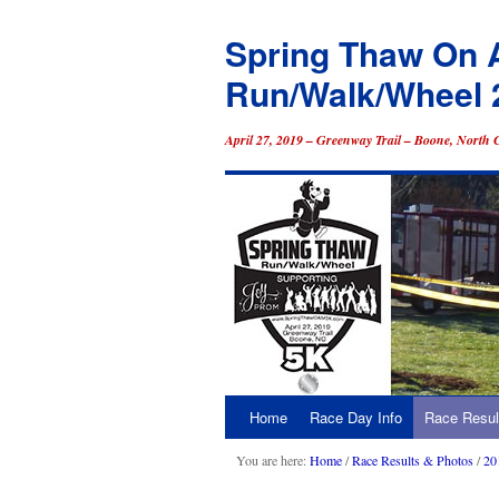
Spring Thaw On 
Run/Walk/Wheel 
April 27, 2019 – Greenway Trail – Boone, North 
Home
Race Day Info
Race Resul
Skip
to
You are here:
Home
/
Race Results & Photos
/
20