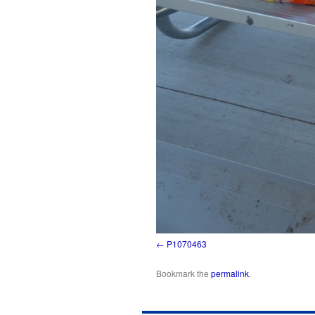
P1070463
Bookmark the
permalink
.