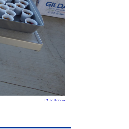
P1070465