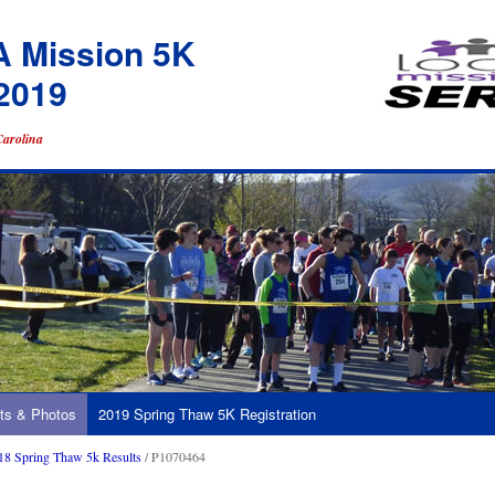
A Mission 5K
2019
Carolina
ts & Photos
2019 Spring Thaw 5K Registration
18 Spring Thaw 5k Results
/ P1070464