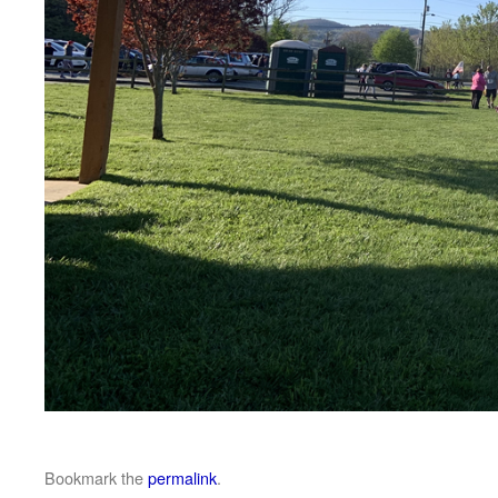
Bookmark the
permalink
.