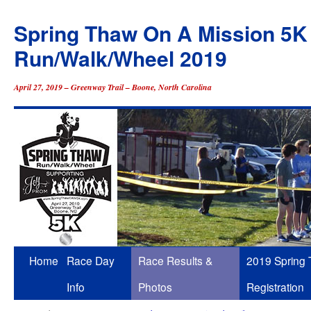
Spring Thaw On A Mission 5K
Run/Walk/Wheel 2019
April 27, 2019 – Greenway Trail – Boone, North Carolina
Skip
Home
Race Day
Race Results &
2019 Spring
to
Info
Photos
Registration