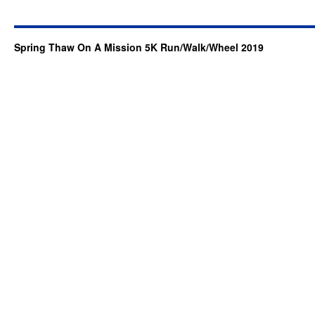
Spring Thaw On A Mission 5K Run/Walk/Wheel 2019