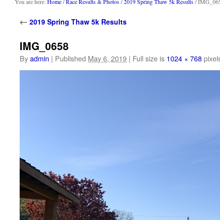
content
You are here:
Home
/
Race Results & Photos
/
2019 Spring Thaw 5k Results
/ IMG_06
←
2019 Spring Thaw 5k Results
IMG_0658
By
admin
|
Published
May 6, 2019
|
Full size is
1024 × 768
pixel