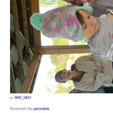
IMG_0831
Bookmark the
permalink
.