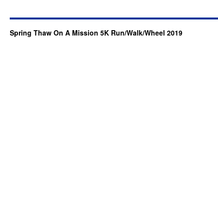
Spring Thaw On A Mission 5K Run/Walk/Wheel 2019