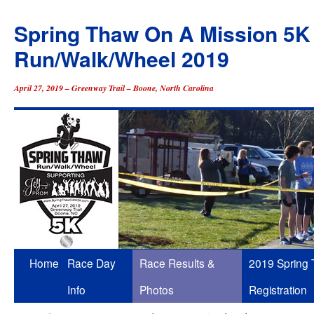
Spring Thaw On A Mission 5K
Run/Walk/Wheel 2019
April 27, 2019 – Greenway Trail – Boone, North Carolina
Skip
Home
Race Day
Race Results &
2019 Spring
to
Info
Photos
Registration