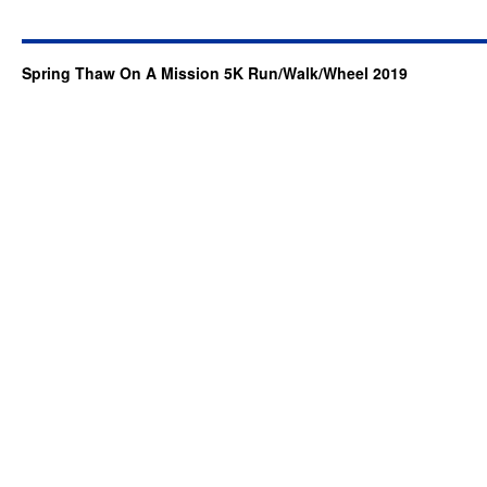
Spring Thaw On A Mission 5K Run/Walk/Wheel 2019