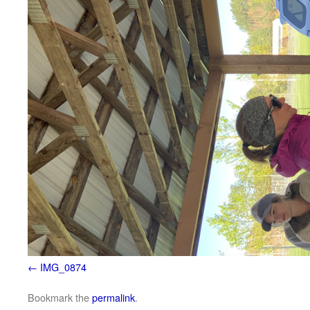
IMG_0874
Bookmark the
permalink
.