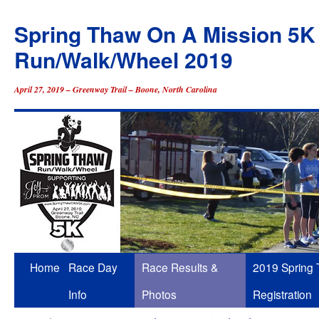
Spring Thaw On A Mission 5K
Run/Walk/Wheel 2019
April 27, 2019 – Greenway Trail – Boone, North Carolina
Skip
Home
Race Day
Race Results &
2019 Spring
to
Info
Photos
Registration