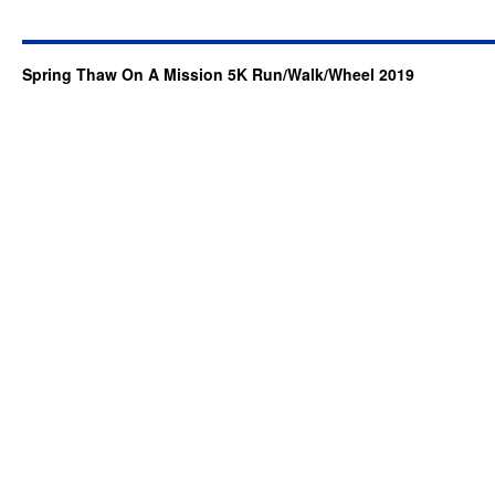
Spring Thaw On A Mission 5K Run/Walk/Wheel 2019