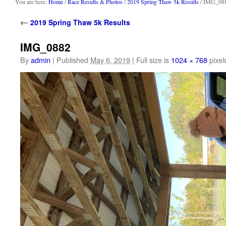
content
You are here:
Home
/
Race Results & Photos
/
2019 Spring Thaw 5k Results
/ IMG_08
←
2019 Spring Thaw 5k Results
IMG_0882
By
admin
|
Published
May 6, 2019
|
Full size is
1024 × 768
pixel