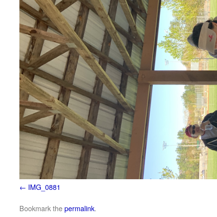
IMG_0881
Bookmark the
permalink
.