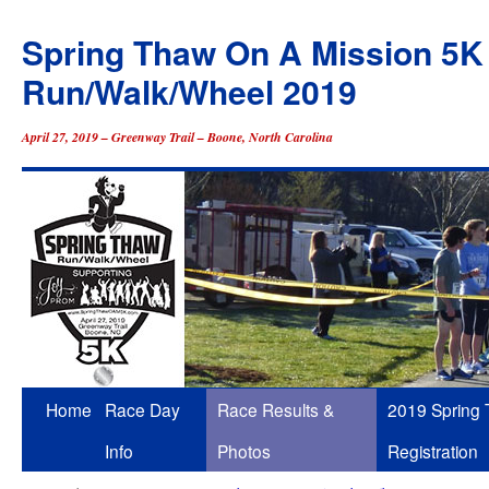
Spring Thaw On A Mission 5K
Run/Walk/Wheel 2019
April 27, 2019 – Greenway Trail – Boone, North Carolina
Skip
Home
Race Day
Race Results &
2019 Spring
to
Info
Photos
Registration