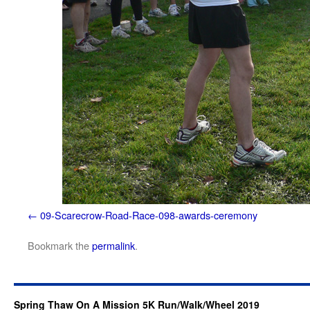
09-Scarecrow-Road-Race-098-awards-ceremony
Bookmark the
permalink
.
Spring Thaw On A Mission 5K Run/Walk/Wheel 2019