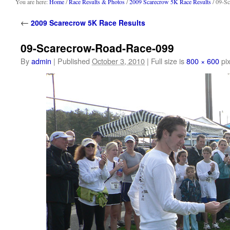
content
You are here:
Home
/
Race Results & Photos
/
2009 Scarecrow 5K Race Results
/ 09-S
←
2009 Scarecrow 5K Race Results
09-Scarecrow-Road-Race-099
By
admin
|
Published
October 3, 2010
|
Full size is
800 × 600
pix