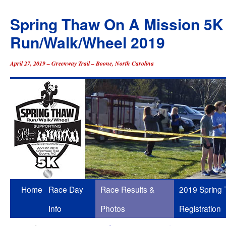
Spring Thaw On A Mission 5K
Run/Walk/Wheel 2019
April 27, 2019 – Greenway Trail – Boone, North Carolina
Skip
Home
Race Day
Race Results &
2019 Spring
to
Info
Photos
Registration