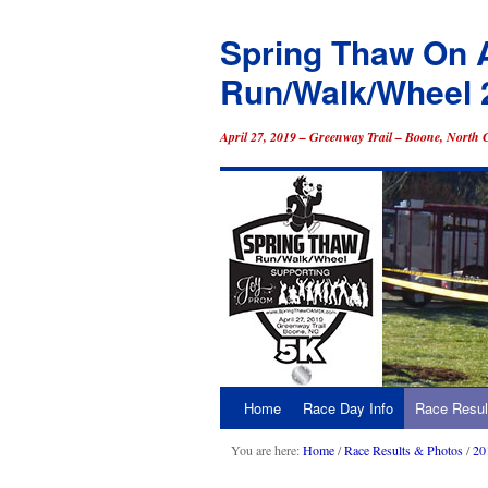
Spring Thaw On 
Run/Walk/Wheel 
April 27, 2019 – Greenway Trail – Boone, North 
Home
Race Day Info
Race Resul
Skip
to
You are here:
Home
/
Race Results & Photos
/
20