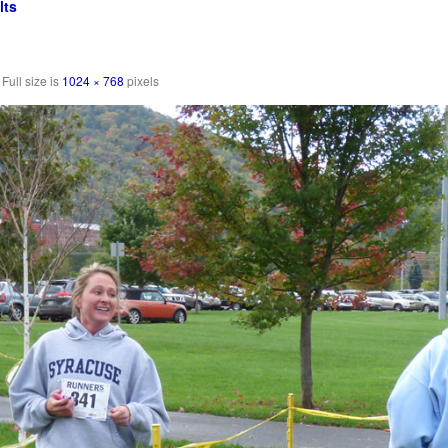
lts
Full size is
1024 × 768
pixels