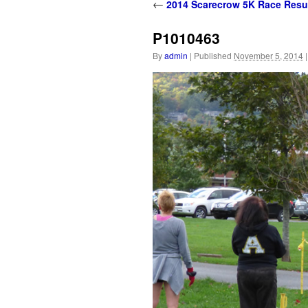
content
←
2014 Scarecrow 5K Race Resu
P1010463
By
admin
|
Published
November 5, 2014
|