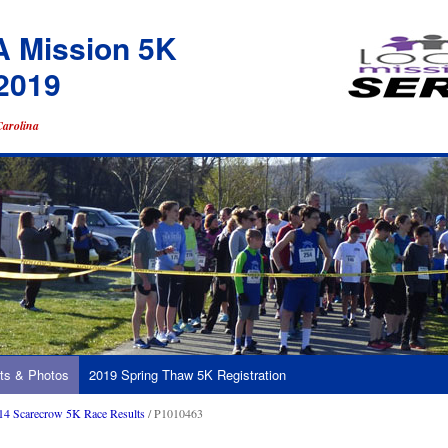
A Mission 5K
2019
Carolina
ts & Photos
2019 Spring Thaw 5K Registration
14 Scarecrow 5K Race Results
/ P1010463