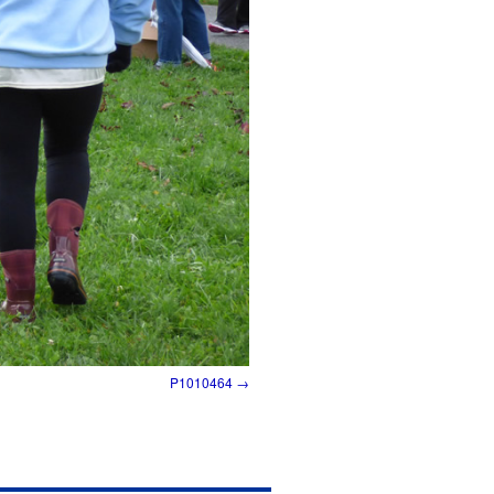
P1010464