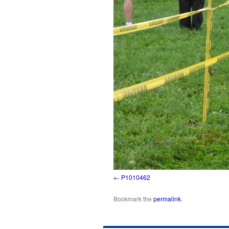
P1010462
Bookmark the
permalink
.